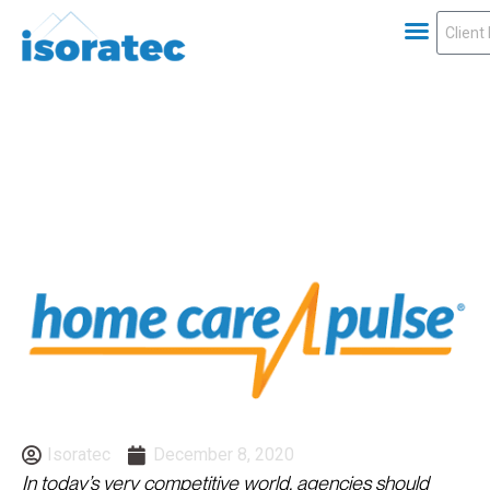
Isoratec
December 8, 2020
In today’s very competitive world, agencies should