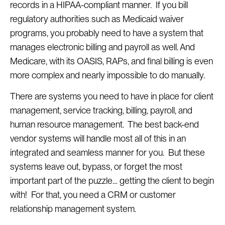
records in a HIPAA-compliant manner. If you bill
regulatory authorities such as Medicaid waiver
programs, you probably need to have a system that
manages electronic billing and payroll as well. And
Medicare, with its OASIS, RAPs, and final billing is even
more complex and nearly impossible to do manually.
There are systems you need to have in place for client
management, service tracking, billing, payroll, and
human resource management. The best back-end
vendor systems will handle most all of this in an
integrated and seamless manner for you. But these
systems leave out, bypass, or forget the most
important part of the puzzle… getting the client to begin
with! For that, you need a CRM or customer
relationship management system.