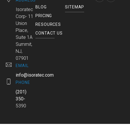
ADDRESS
BLOG
SITEMAP
Isoratec
PRICING
Corp- 11
Union
RESOURCES
Place,
CONTACT US
Suite 1A
Summit,
NJ,
07901
EMAIL
info@isoratec.com
PHONE
(201)
350-
5390