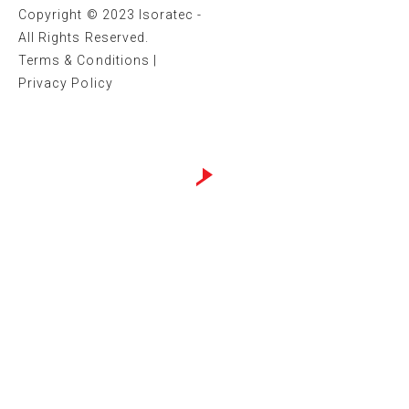
Copyright © 2023 Isoratec -
All Rights Reserved.
Terms & Conditions
|
Privacy Policy
Website design by
Sweans