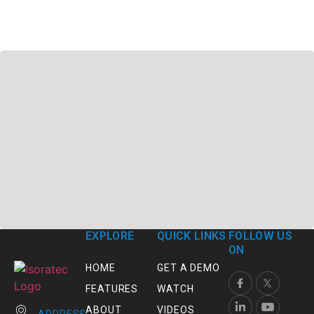
EXPLORE
QUICK LINKS
FOLLOW US
ON
HOME
GET A DEMO
FEATURES
WATCH
ABOUT
VIDEOS