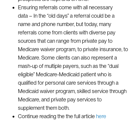
Ensuring referrals come with all necessary
data – In the “old days” a referral could be a
name and phone number, but today, many
referrals come from clients with diverse pay
sources that can range from private pay to
Medicare waiver program, to private insurance, to
Medicare. Some clients can also represent a
mash-up of multiple payers, such as the “dual
eligible” Medicare-Medicaid patient who is
qualified for personal care services through a
Medicaid waiver program, skilled service through
Medicare, and private pay services to
supplement them both.
Continue reading the the full article
here