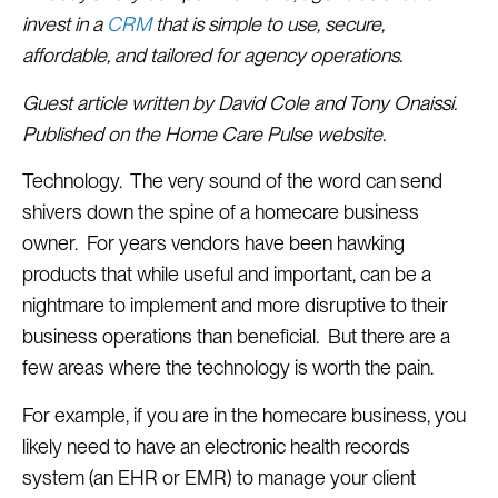
invest in a
CRM
that is simple to use, secure,
affordable, and tailored for agency operations.
Guest article written by David Cole and Tony Onaissi.
Published on the Home Care Pulse website.
Technology. The very sound of the word can send
shivers down the spine of a homecare business
owner. For years vendors have been hawking
products that while useful and important, can be a
nightmare to implement and more disruptive to their
business operations than beneficial. But there are a
few areas where the technology is worth the pain.
For example, if you are in the homecare business, you
likely need to have an electronic health records
system (an EHR or EMR) to manage your client