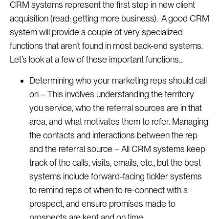
CRM systems represent the first step in new client
acquisition (read: getting more business). A good CRM
system will provide a couple of very specialized
functions that aren’t found in most back-end systems.
Let’s look at a few of these important functions…
Determining who your marketing reps should call
on – This involves understanding the territory
you service, who the referral sources are in that
area, and what motivates them to refer. Managing
the contacts and interactions between the rep
and the referral source – All CRM systems keep
track of the calls, visits, emails, etc., but the best
systems include forward-facing tickler systems
to remind reps of when to re-connect with a
prospect, and ensure promises made to
prospects are kept and on time.