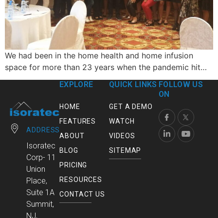
We had been in the home health and home infusion
space for more than 23 years when the pandemic hit…
EXPLORE
QUICK LINKS
FOLLOW US
ON
HOME
GET A DEMO
FEATURES
WATCH
ADDRESS
ABOUT
VIDEOS
Isoratec
BLOG
SITEMAP
Corp- 11
PRICING
Union
RESOURCES
Place,
Suite 1A
CONTACT US
Summit,
NJ,