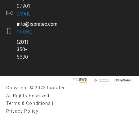
07901
EMAIL
info@isoratec.com
PHONE
(201)
350-
5390
Copyright © 2023 Isoratec -
All Rights Reserved.
Terms & Conditions
|
Privacy Policy