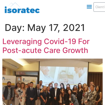
Day:
May 17, 2021
Leveraging Covid-19 For
Post-acute Care Growth