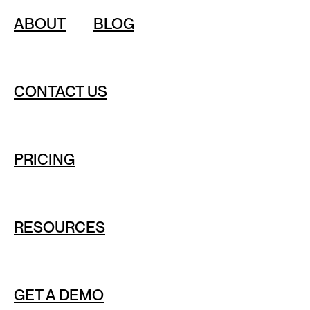
ABOUT
BLOG
CONTACT US
PRICING
RESOURCES
GET A DEMO