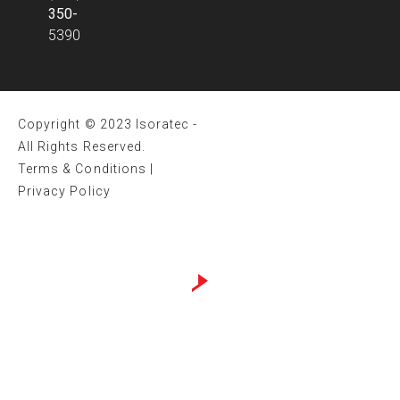
350-
5390
Copyright © 2023 Isoratec -
All Rights Reserved.
Terms & Conditions
|
Privacy Policy
Website design by
Sweans