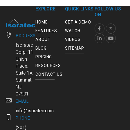
EXPLORE
QUICK LINKS
FOLLOW US
ON
HOME
GET A DEMO
FEATURES
WATCH
ADDRESS
ABOUT
VIDEOS
Isoratec
BLOG
SITEMAP
Corp- 11
PRICING
Union
RESOURCES
Place,
Suite 1A
CONTACT US
Summit,
NJ,
07901
EMAIL
info@isoratec.com
PHONE
(201)