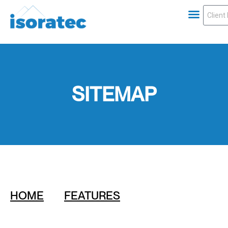
SITEMAP
HOME
FEATURES