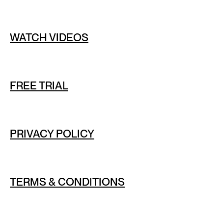
WATCH VIDEOS
FREE TRIAL
PRIVACY POLICY
TERMS & CONDITIONS