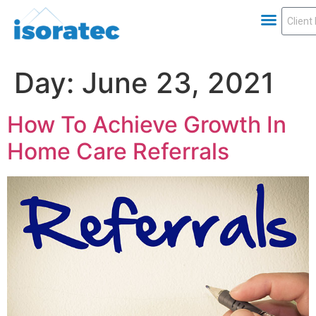
Day:
June 23, 2021
How To Achieve Growth In
Home Care Referrals