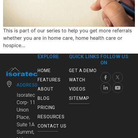
This is part of our series to help you get more referrals
whether you are in home care, home health care or
hospice…
EXPLORE
QUICK LINKS
FOLLOW US
ON
HOME
GET A DEMO
FEATURES
WATCH
ADDRESS
ABOUT
VIDEOS
Isoratec
BLOG
SITEMAP
Corp- 11
PRICING
Union
RESOURCES
Place,
Suite 1A
CONTACT US
Summit,