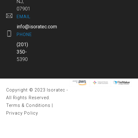
NJ,
07901
EMAIL
info@isoratec.com
PHONE
(201)
350-
5390
Copyright © 2023 Isoratec -
All Rights Reserved.
Terms & Conditions
|
Privacy Policy