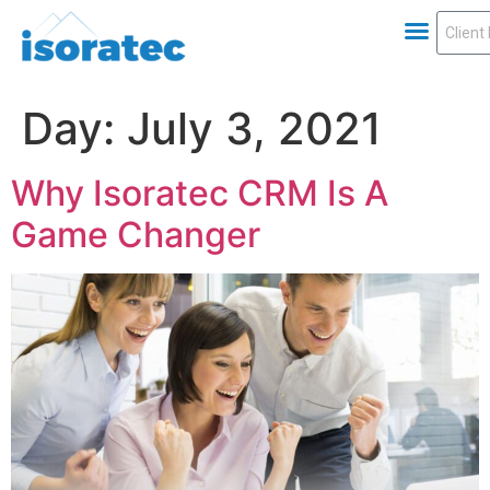
Day:
July 3, 2021
Why Isoratec CRM Is A
Game Changer