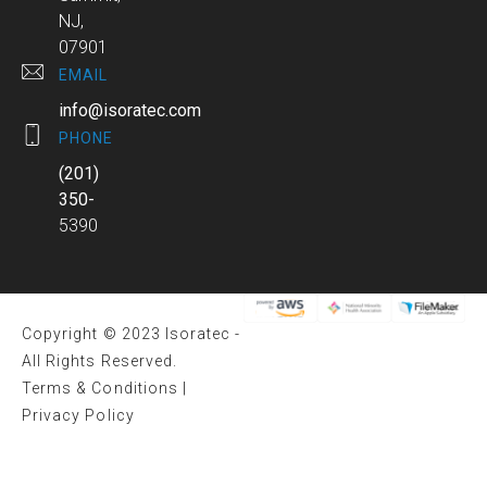
NJ,
07901
EMAIL
info@isoratec.com
PHONE
(201)
350-
5390
Copyright © 2023 Isoratec -
All Rights Reserved.
Terms & Conditions
|
Privacy Policy