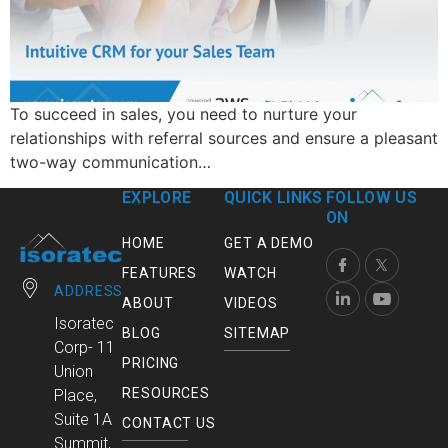
To succeed in sales, you need to nurture your
relationships with referral sources and ensure a pleasant
two-way communication…
EXPLORE
QUICK LINKS
FOLLOW US
ON
HOME
GET A DEMO
FEATURES
WATCH
ADDRESS
ABOUT
VIDEOS
Isoratec
BLOG
SITEMAP
Corp- 11
PRICING
Union
RESOURCES
Place,
Suite 1A
CONTACT US
Summit,