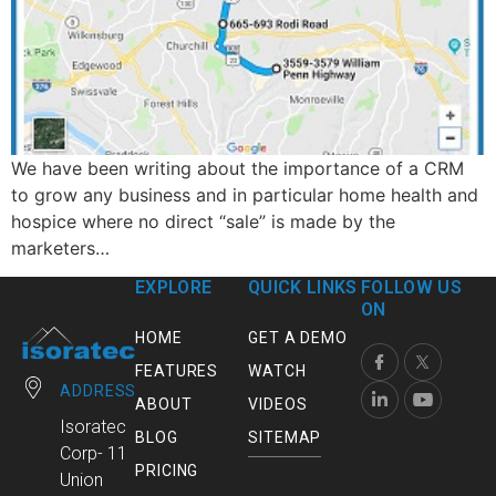
We have been writing about the importance of a CRM
to grow any business and in particular home health and
hospice where no direct “sale” is made by the
marketers…
EXPLORE
QUICK LINKS
FOLLOW US
ON
HOME
GET A DEMO
FEATURES
WATCH
ADDRESS
ABOUT
VIDEOS
Isoratec
BLOG
SITEMAP
Corp- 11
PRICING
Union