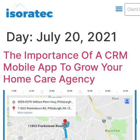
Day:
July 20, 2021
The Importance Of A CRM
Mobile App To Grow Your
Home Care Agency