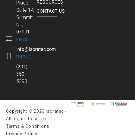
RESOURCES
Place,
Suite 1A
CONTACT US
Summit,
NJ,
07901
EMAIL
info@isoratec.com
PHONE
(201)
350-
5390
Copyright © 2023 Isoratec -
All Rights Reserved.
Terms & Conditions
|
Privacy Policy