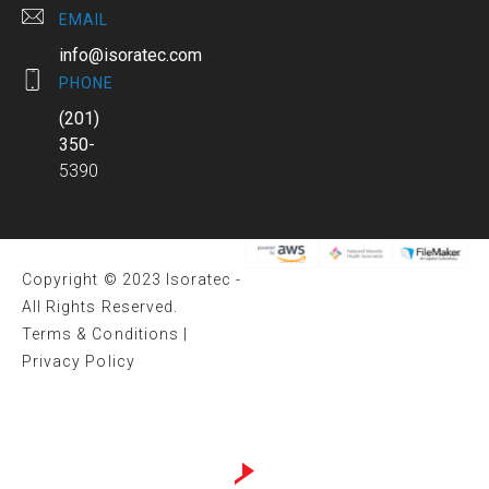
EMAIL
info@isoratec.com
PHONE
(201)
350-
5390
Copyright © 2023 Isoratec -
All Rights Reserved.
Terms & Conditions
|
Privacy Policy