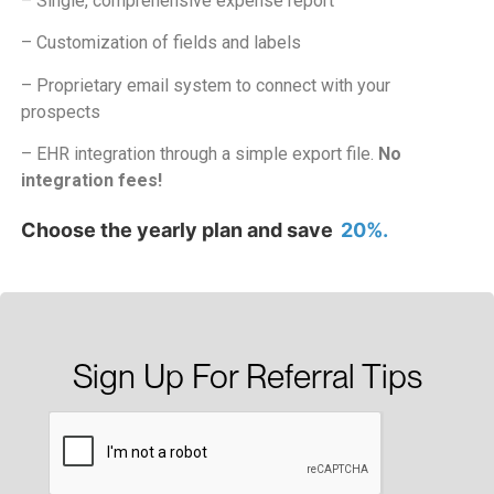
– Single, comprehensive expense report
– Customization of fields and labels
– Proprietary email system to connect with your
prospects
– EHR integration through a simple export file.
No
integration fees!
Choose the yearly plan and save
20%.
Sign Up For Referral Tips