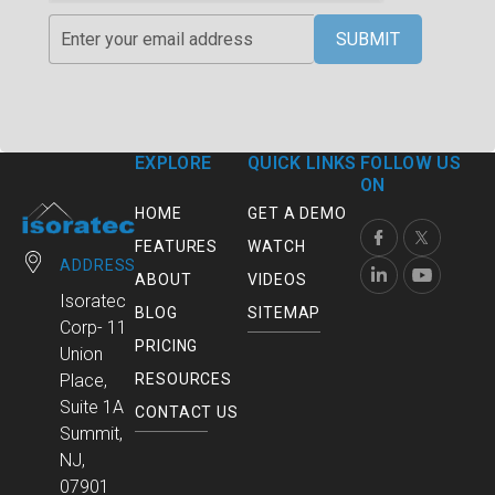
SUBMIT
EXPLORE
QUICK LINKS
FOLLOW US
ON
HOME
GET A DEMO
FEATURES
WATCH
ADDRESS
ABOUT
VIDEOS
Isoratec
BLOG
SITEMAP
Corp- 11
PRICING
Union
RESOURCES
Place,
Suite 1A
CONTACT US
Summit,
NJ,
07901