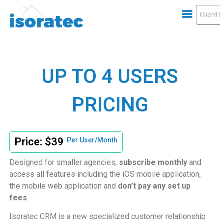
UP TO 4 USERS
PRICING
Price: $39
Per User/Month
Designed for smaller agencies,
subscribe monthly
and
access all features including the iOS mobile application,
the mobile web application and
don’t pay any set up
fees
.
Isoratec CRM is a new specialized customer relationship