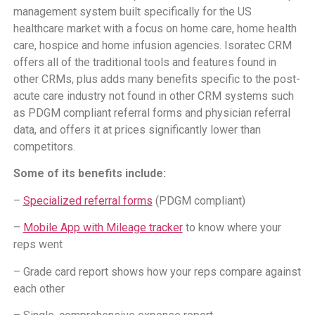
management system built specifically for the US
healthcare market with a focus on home care, home health
care, hospice and home infusion agencies. Isoratec CRM
offers all of the traditional tools and features found in
other CRMs, plus adds many benefits specific to the post-
acute care industry not found in other CRM systems such
as PDGM compliant referral forms and physician referral
data, and offers it at prices significantly lower than
competitors.
Some of its benefits include:
–
Specialized referral forms
(PDGM compliant)
–
Mobile App with Mileage tracker
to know where your
reps went
– Grade card report shows how your reps compare against
each other