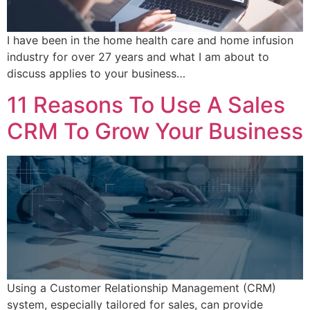
I have been in the home health care and home infusion
industry for over 27 years and what I am about to
discuss applies to your business…
11 Reasons To Use A Sales
CRM To Grow Your Business
Using a Customer Relationship Management (CRM)
system, especially tailored for sales, can provide