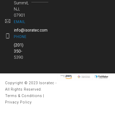
Summit,
NJ,
07901
EMAIL
info@isoratec.com
PHONE
(201)
350-
5390
Copyright © 2023 Isoratec -
All Rights Reserved.
Terms & Conditions
|
Privacy Policy