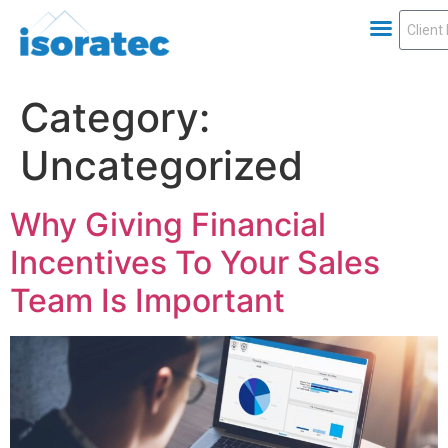
Category:
Uncategorized
Why Giving Financial
Incentives To Your Sales
Team Is Important