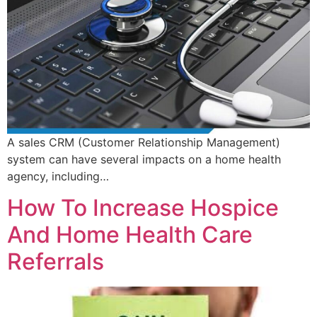
A sales CRM (Customer Relationship Management)
system can have several impacts on a home health
agency, including…
How To Increase Hospice
And Home Health Care
Referrals