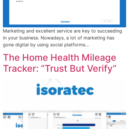
Marketing and excellent service are key to succeeding
in your business. Nowadays, a lot of marketing has
gone digital by using social platforms…
The Home Health Mileage
Tracker: “Trust But Verify”