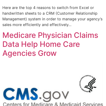
Here are the top 4 reasons to switch from Excel or
handwritten sheets to a CRM (Customer Relationship
Management) system in order to manage your agency’s
sales more efficiently and effectively…
Medicare Physician Claims
Data Help Home Care
Agencies Grow