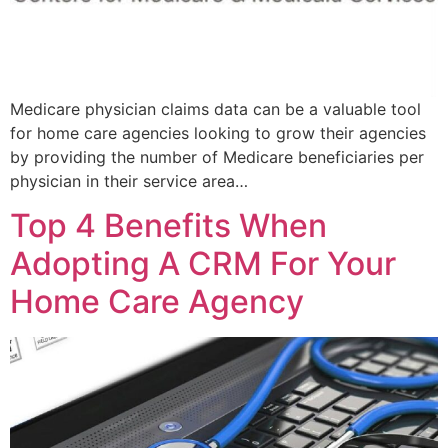
Medicare physician claims data can be a valuable tool
for home care agencies looking to grow their agencies
by providing the number of Medicare beneficiaries per
physician in their service area…
Top 4 Benefits When
Adopting A CRM For Your
Home Care Agency