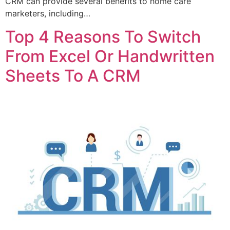
CRM can provide several benefits to home care
marketers, including…
Top 4 Reasons To Switch
From Excel Or Handwritten
Sheets To A CRM