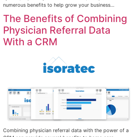
numerous benefits to help grow your business…
The Benefits of Combining
Physician Referral Data
With a CRM
Combining physician referral data with the power of a