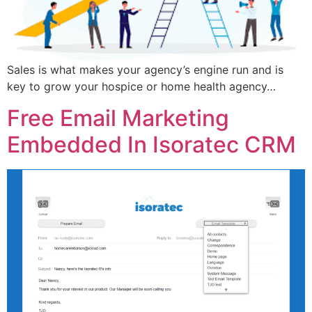
Sales is what makes your agency’s engine run and is
key to grow your hospice or home health agency…
Free Email Marketing
Embedded In Isoratec CRM