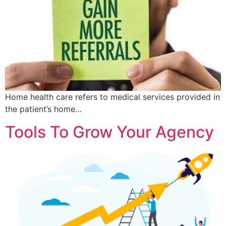
Home health care refers to medical services provided in
the patient’s home…
Tools To Grow Your Agency