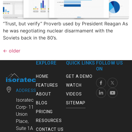
“Trust, but verify” Proverb used by President Reagan As
he was negotiating nuclear disarmament with the
Soviets back in the 80’s.
←
older
EXPLORE
QUICK LINKS
FOLLOW US
ON
HOME
GET A DEMO
FEATURES
WATCH
ADDRESS
ABOUT
VIDEOS
Isoratec
BLOG
SITEMAP
Corp- 11
PRICING
Union
RESOURCES
Place,
Suite 1A
CONTACT US