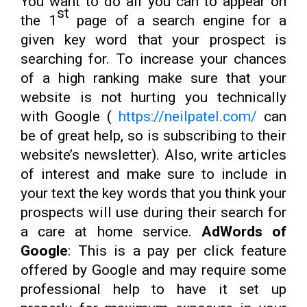
You want to do all you can to appear on
st
the 1
page of a search engine for a
given key word that your prospect is
searching for. To increase your chances
of a high ranking make sure that your
website is not hurting you technically
with Google (
https://neilpatel.com/
can
be of great help, so is subscribing to their
website’s newsletter). Also, write articles
of interest and make sure to include in
your text the key words that you think your
prospects will use during their search for
a care at home service.
AdWords of
Google
: This is a pay per click feature
offered by Google and may require some
professional help to have it set up