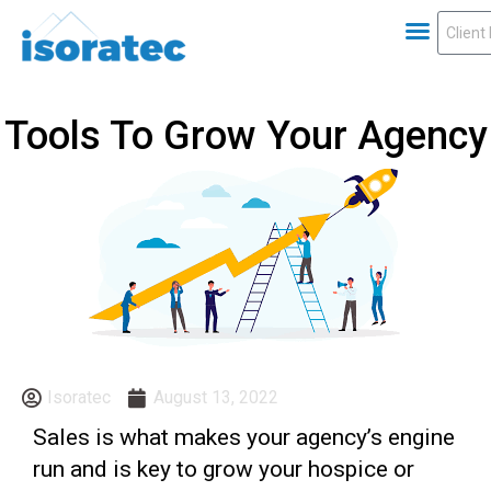
Tools To Grow Your Agency
Isoratec
August 13, 2022
Sales is what makes your agency’s engine
run and is key to grow your hospice or