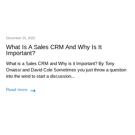
December 25, 2020
What Is A Sales CRM And Why Is It
Important?
What is a Sales CRM and Why is it Important? By Tony
Onaissi and David Cole Sometimes you just throw a question
into the wind to start a discussion...
Read more