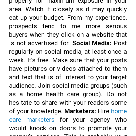
properly for maximum exposure in your
area. Watch it closely as it may quickly
eat up your budget. From my experience,
prospects tend to me more serious
buyers when they click on a website that
is not advertised for.
Social Media:
Post
regularly on social media, at least once a
week. It’s free. Make sure that your posts
have pictures or videos attached to them
and text that is of interest to your target
audience. Join social media groups (such
as a home health care group). Do not
hesitate to share with your readers some
of your knowledge.
Marketers:
Hire
home
care marketers
for your agency who
would knock on doors to promote your