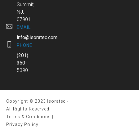
Summit,
NJ,
07901
EMAIL
info@isoratec.com
PHONE
(201)
350-
5390
Copyright © 2023 Isoratec -
All Rights Reserved.
Terms & Conditions
|
Privacy Policy