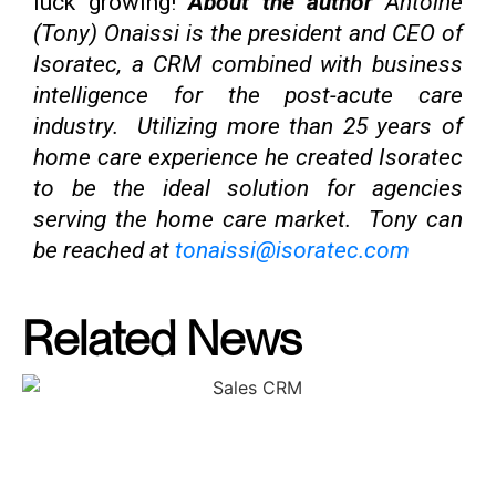
luck growing!
About the author
Antoine
(Tony) Onaissi is the president and CEO of
Isoratec, a CRM combined with business
intelligence for the post-acute care
industry. Utilizing more than 25 years of
home care experience he created Isoratec
to be the ideal solution for agencies
serving the home care market. Tony can
be reached at
tonaissi@isoratec.com
Related News