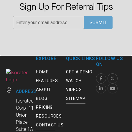
Sign Up For Referral Tips
SUBMIT
EXPLORE
QUICK LINKS
FOLLOW US
ON
HOME
GET A DEMO
FEATURES
WATCH
ABOUT
VIDEOS
ADDRESS
BLOG
SITEMAP
Isoratec
PRICING
Corp- 11
Union
RESOURCES
Place,
CONTACT US
Suite 1A