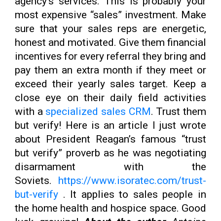
agency’s services. This is probably your
most expensive “sales” investment. Make
sure that your sales reps are energetic,
honest and motivated. Give them financial
incentives for every referral they bring and
pay them an extra month if they meet or
exceed their yearly sales target. Keep a
close eye on their daily field activities
with a
specialized sales CRM
. Trust them
but verify! Here is an article I just wrote
about President Reagan’s famous “trust
but verify” proverb as he was negotiating
disarmament with the
Soviets.
https://www.isoratec.com/trust-
but-verify
. It applies to sales people in
the home health and hospice space. Good