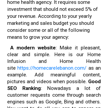
home health agency. It requires some
investment that should not exceed 5% of
your revenue. According to your yearly
marketing and sales budget you should
consider some or all of the following
means to grow your agency:
A modern website
: Make it pleasant,
clear and simple. Here is our Home
Infusion and Home Health
site
https://homecarelebanon.com/
as an
example. Add meaningful content,
pictures and videos when possible.
Good
SEO Ranking
: Nowadays a lot of
customer requests come through search
engines such as Google, Bing and others.