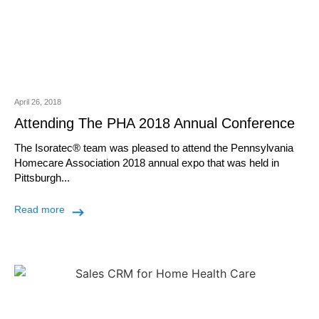
April 26, 2018
Attending The PHA 2018 Annual Conference
The Isoratec® team was pleased to attend the Pennsylvania
Homecare Association 2018 annual expo that was held in
Pittsburgh...
Read more