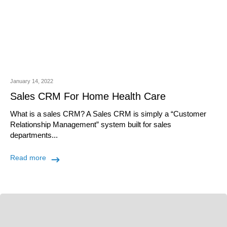
January 14, 2022
Sales CRM For Home Health Care
What is a sales CRM? A Sales CRM is simply a “Customer
Relationship Management” system built for sales
departments...
Read more